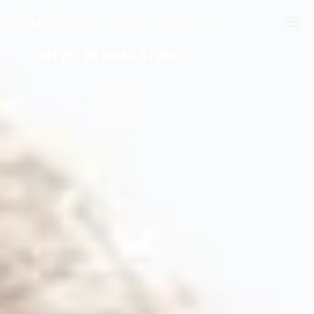
Cinematic wedding films with real emotion
VELVET WEDDING STUDIO