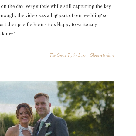
on the day, very subtle while still capturing the key
ough, the video was a big part of our wedding so
st the specific hours too. Happy to write any
 know.”
The Great Tythe Barn –Gloucestershire
gh. Just so lovely to have captured all the
nks so much for all your hard work.”