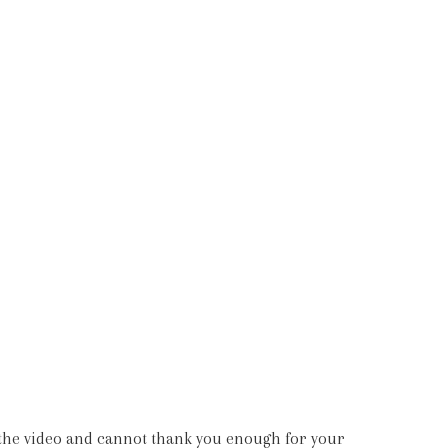
nd we are absolutely over the moon with our
tly as we had imagined. All the best.”
e the video and cannot thank you enough for your