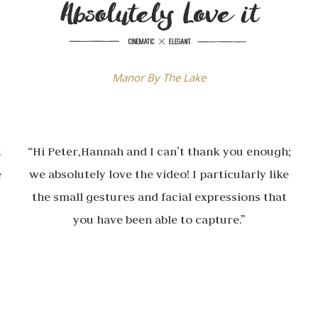
Manor By The Lake
t
“Hi Peter,Hannah and I can’t thank you enough;
e
we absolutely love the video! I particularly like
the small gestures and facial expressions that
you have been able to capture.”