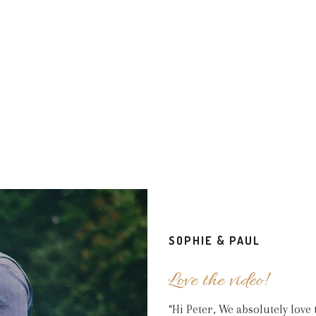
y Thank you!!!! We received our beautiful package in good time a
rb. We cannot thank you enough for capturing our special day exac
SOPHIE & PAUL
LOUISE & CALLUM
SPITTLEBOROUGH FARMHOUSE
Love the video!
“Hi Peter, We absolutely lov