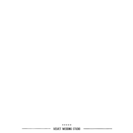
MANOR BY THE LAKE