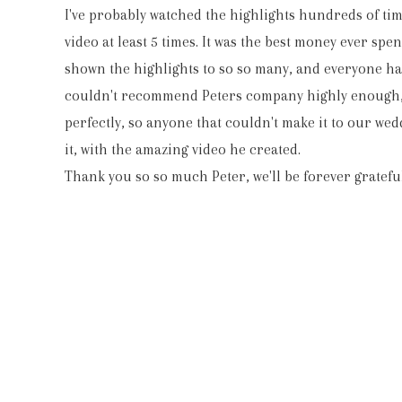
I've probably watched the highlights hundreds of ti
video at least 5 times. It was the best money ever spe
shown the highlights to so so many, and everyone has 
couldn't recommend Peters company highly enough,
perfectly, so anyone that couldn't make it to our wedd
it, with the amazing video he created.
Thank you so so much Peter, we'll be forever grateful