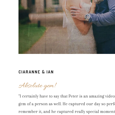
“Hi Peter, Oh wow! The video looks amazing
CIARANNE & IAN
happy memories of the day. We are h
Absolute gem!
"I certainly have to say that Peter is an amazing vid
gem of a person as well. He captured our day so perfe
remember it, and he captured really special moments 