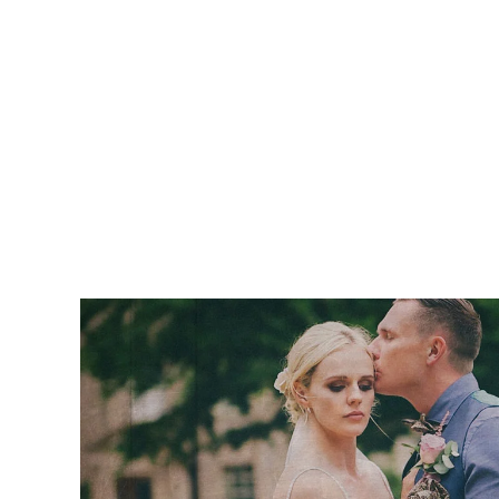
“I just wanted to drop a quick email to sa
wedding video and the editing is supe