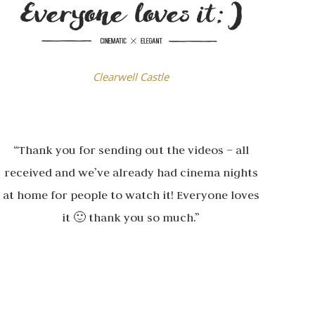
Clearwell Castle
“Thank you for sending out the videos – all
received and we’ve already had cinema nights
at home for people to watch it! Everyone loves
it 🙂 thank you so much.”