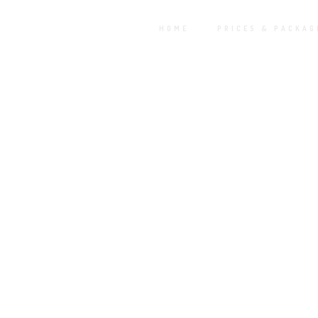
HOME
PRICES & PACKAG