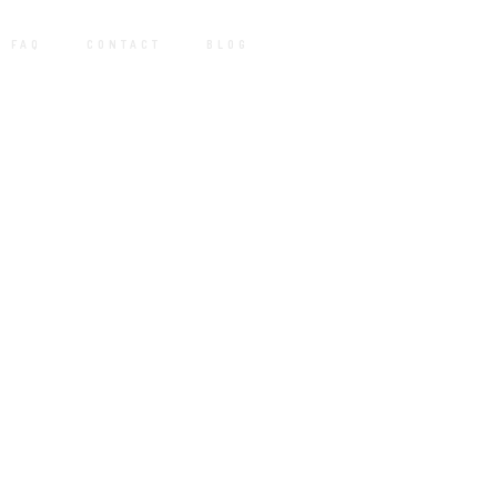
FAQ
CONTACT
BLOG