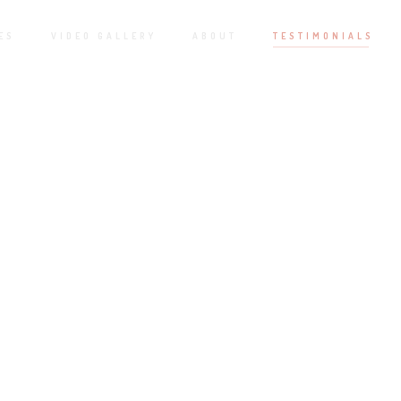
ES
VIDEO GALLERY
ABOUT
TESTIMONIALS
MY CLIENT FEEDBACK