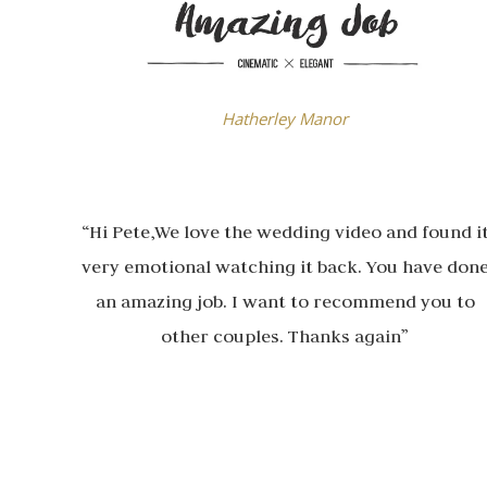
Hatherley Manor
“Hi Pete,We love the wedding video and found i
very emotional watching it back. You have don
an amazing job. I want to recommend you to
other couples. Thanks again”