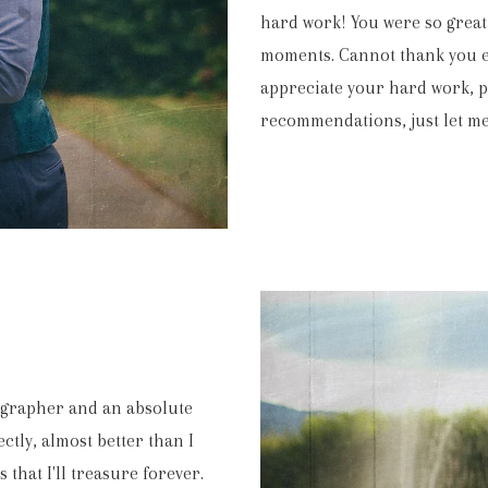
hard work! You were so great 
moments. Cannot thank you en
appreciate your hard work, pa
recommendations, just let me
. We can’t tell you how emotional it was for us to watch it throu
appy that you were with us on the day. The video is fantastic tha
CLAIRE & ALEX
eographer and an absolute
EASTINGTON PARK
ctly, almost better than I
that I'll treasure forever.