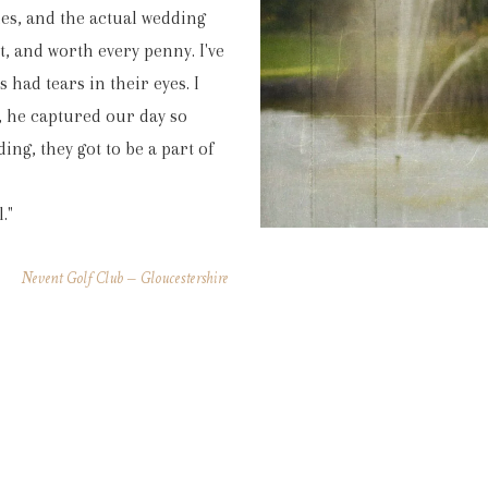
mes, and the actual wedding
nt, and worth every penny. I've
had tears in their eyes. I
 he captured our day so
ing, they got to be a part of
."
Nevent Golf Club – Gloucestershire