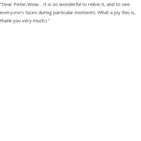
“Dear Peter,Wow… It is so wonderful to relive it, and to see
everyone’s faces during particular moments. What a joy this is,
thank you very much:) “