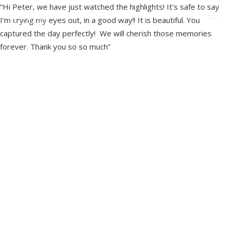
“Hi Peter, we have just watched the highlights! It’s safe to say
I’m crying my eyes out, in a good way!! It is beautiful. You
captured the day perfectly! We will cherish those memories
forever. Thank you so so much”