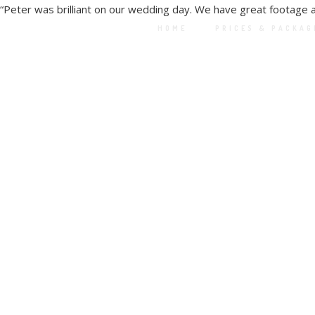
“
Peter was brilliant on our wedding day. We have great footage 
HOME
PRICES & PACKAG