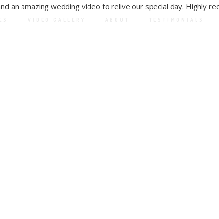
and an amazing wedding video to relive our special day. Highly 
ES
VIDEO GALLERY
ABOUT
TESTIMONIALS