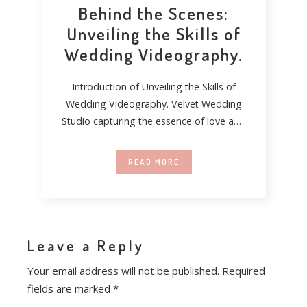
Behind the Scenes:
Unveiling the Skills of
Wedding Videography.
Introduction of Unveiling the Skills of
Wedding Videography. Velvet Wedding
Studio capturing the essence of love and
turning fleeting moments
READ MORE
Leave a Reply
Your email address will not be published.
Required
fields are marked
*