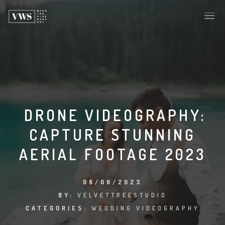
DRONE VIDEOGRAPHY:
CAPTURE STUNNING
AERIAL FOOTAGE 2023
06/06/2023
BY:
VELVETTREESTUDIO
CATEGORIES:
WEDDING VIDEOGRAPHY