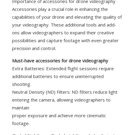
Importance of accessories for drone videography
Accessories play a crucial role in enhancing the
capabilities of your drone and elevating the quality of
your videography. These additional tools and add-
ons allow videographers to expand their creative
possibilities and capture footage with even greater
precision and control.
Must-have accessories for drone videography
Extra Batteries: Extended flight sessions require
additional batteries to ensure uninterrupted
shooting.
Neutral Density (ND) Filters: ND filters reduce light
entering the camera, allowing videographers to
maintain
proper exposure and achieve more cinematic
footage.