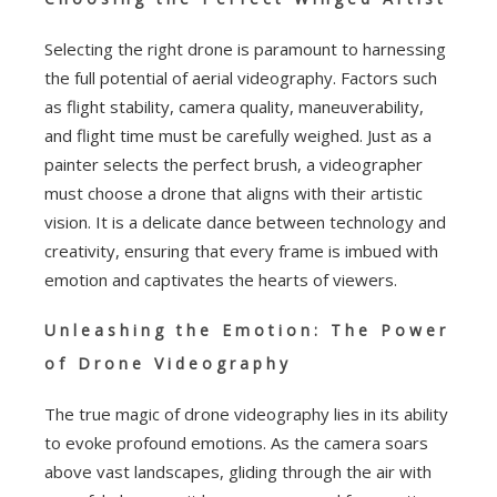
Selecting the right drone is paramount to harnessing
the full potential of aerial videography. Factors such
as flight stability, camera quality, maneuverability,
and flight time must be carefully weighed. Just as a
painter selects the perfect brush, a videographer
must choose a drone that aligns with their artistic
vision. It is a delicate dance between technology and
creativity, ensuring that every frame is imbued with
emotion and captivates the hearts of viewers.
Unleashing the Emotion: The Power
of Drone Videography
The true magic of drone videography lies in its ability
to evoke profound emotions. As the camera soars
above vast landscapes, gliding through the air with