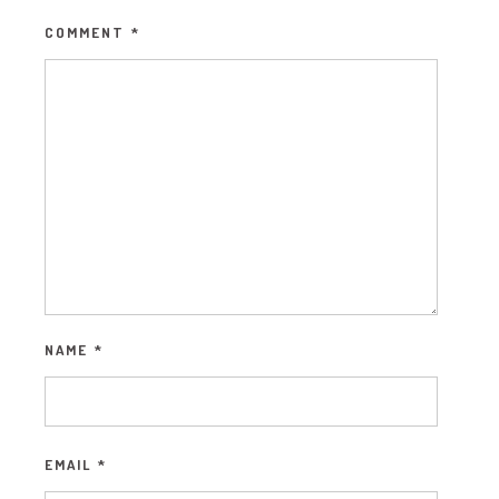
COMMENT
*
NAME
*
EMAIL
*