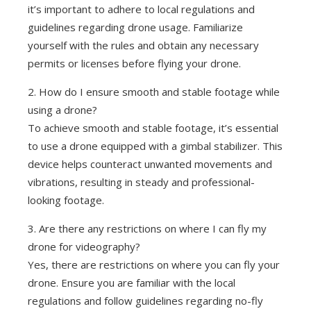
it’s important to adhere to local regulations and
guidelines regarding drone usage. Familiarize
yourself with the rules and obtain any necessary
permits or licenses before flying your drone.
2. How do I ensure smooth and stable footage while
using a drone?
To achieve smooth and stable footage, it’s essential
to use a drone equipped with a gimbal stabilizer. This
device helps counteract unwanted movements and
vibrations, resulting in steady and professional-
looking footage.
3. Are there any restrictions on where I can fly my
drone for videography?
Yes, there are restrictions on where you can fly your
drone. Ensure you are familiar with the local
regulations and follow guidelines regarding no-fly