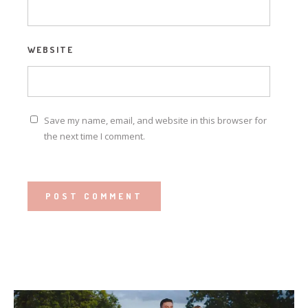
WEBSITE
Save my name, email, and website in this browser for
the next time I comment.