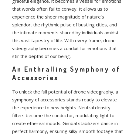
graceful elegance, it becomes a vessel for emotions
that words often fail to convey. It allows us to
experience the sheer magnitude of nature’s
splendor, the rhythmic pulse of bustling cities, and
the intimate moments shared by individuals amidst
this vast tapestry of life. With every frame, drone
videography becomes a conduit for emotions that
stir the depths of our being.
An Enthralling Symphony of
Accessories
To unlock the full potential of drone videography, a
symphony of accessories stands ready to elevate
the experience to new heights. Neutral density
filters become the conductor, modulating light to
create ethereal moods. Gimbal stabilizers dance in
perfect harmony, ensuring silky-smooth footage that