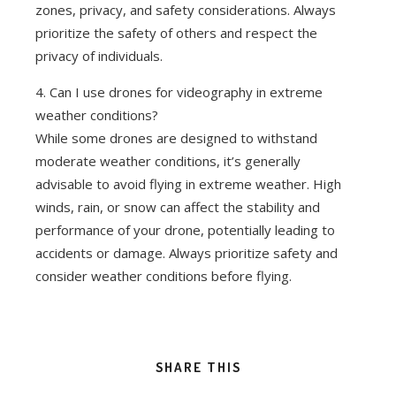
zones, privacy, and safety considerations. Always
prioritize the safety of others and respect the
privacy of individuals.
4. Can I use drones for videography in extreme
weather conditions?
While some drones are designed to withstand
moderate weather conditions, it’s generally
advisable to avoid flying in extreme weather. High
winds, rain, or snow can affect the stability and
performance of your drone, potentially leading to
accidents or damage. Always prioritize safety and
consider weather conditions before flying.
SHARE THIS