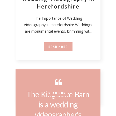
Herefordshire
The Importance of Wedding
Videography in Herefordshire Weddings
are monumental events, brimming with
emotion, tradition, and personal
significance. In Herefordshire,
READ MORE
The Kingscote Barn
READ MORE
is a wedding
videographer's