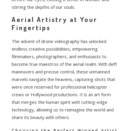
stirring the depths of our souls.
Aerial Artistry at Your
Fingertips
The advent of drone videography has unlocked
endless creative possibilities, empowering
filmmakers, photographers, and enthusiasts to
become true maestros of the aerial realm. With deft
maneuvers and precise control, these unmanned
marvels navigate the heavens, capturing shots that
were once reserved for professional helicopter
crews or Hollywood productions. It is an art form
that merges the human spirit with cutting-edge
technology, allowing us to reimagine the world and
share its beauty with others.
Choosing the Perfect Winged Artist