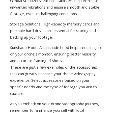
Gimbal Stabilizers: Gimbal stabilizers help eliminate
unwanted vibrations and ensure smooth and stable
footage, even in challenging conditions.
Storage Solutions: High-capacity memory cards and
portable hard drives are essential for storing and
backing up your footage.
Sunshade Hood: A sunshade hood helps reduce glare
on your drone’s monitor, ensuring better visibility
and accurate framing of shots.
These are just a few examples of the accessories
that can greatly enhance your drone videography
experience. Select accessories based on your
specific needs and the type of footage you aim to
capture.
As you embark on your drone videography journey,
remember to familiarize yourself with local