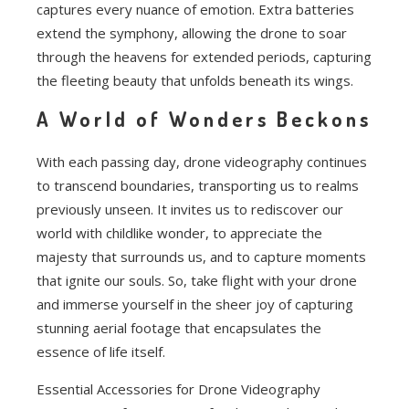
captures every nuance of emotion. Extra batteries
extend the symphony, allowing the drone to soar
through the heavens for extended periods, capturing
the fleeting beauty that unfolds beneath its wings.
A World of Wonders Beckons
With each passing day, drone videography continues
to transcend boundaries, transporting us to realms
previously unseen. It invites us to rediscover our
world with childlike wonder, to appreciate the
majesty that surrounds us, and to capture moments
that ignite our souls. So, take flight with your drone
and immerse yourself in the sheer joy of capturing
stunning aerial footage that encapsulates the
essence of life itself.
Essential Accessories for Drone Videography