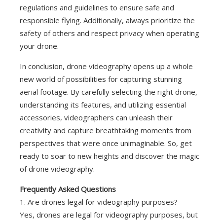
regulations and guidelines to ensure safe and
responsible flying. Additionally, always prioritize the
safety of others and respect privacy when operating
your drone.
In conclusion, drone videography opens up a whole
new world of possibilities for capturing stunning
aerial footage. By carefully selecting the right drone,
understanding its features, and utilizing essential
accessories, videographers can unleash their
creativity and capture breathtaking moments from
perspectives that were once unimaginable. So, get
ready to soar to new heights and discover the magic
of drone videography.
Frequently Asked Questions
1. Are drones legal for videography purposes?
Yes, drones are legal for videography purposes, but