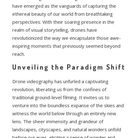
have emerged as the vanguards of capturing the
ethereal beauty of our world from breathtaking
perspectives. With their soaring presence in the
realm of visual storytelling, drones have
revolutionized the way we encapsulate those awe-
inspiring moments that previously seemed beyond
reach.
Unveiling the Paradigm Shift
Drone videography has unfurled a captivating
revolution, liberating us from the confines of
traditional ground-level filming. It invites us to
venture into the boundless expanse of the skies and
witness the world below through an entirely new
lens. The sheer immensity and grandeur of
landscapes, cityscapes, and natural wonders unfold
before our eyes, eliciting a sense of wonder and