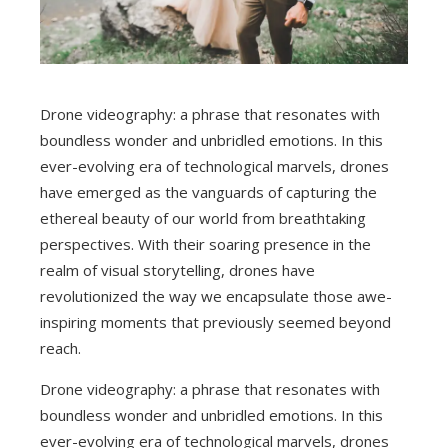
Drone videography: a phrase that resonates with
boundless wonder and unbridled emotions. In this
ever-evolving era of technological marvels, drones
have emerged as the vanguards of capturing the
ethereal beauty of our world from breathtaking
perspectives. With their soaring presence in the
realm of visual storytelling, drones have
revolutionized the way we encapsulate those awe-
inspiring moments that previously seemed beyond
reach.
Drone videography: a phrase that resonates with
boundless wonder and unbridled emotions. In this
ever-evolving era of technological marvels, drones