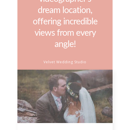
dream location,
offering incredible
views from every
angle!
Velvet Wedding Studio