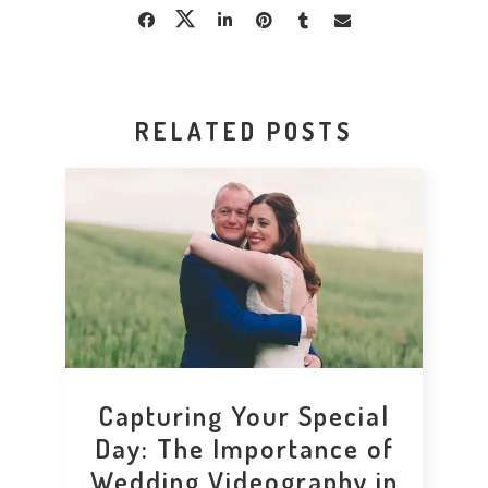
RELATED POSTS
Capturing Your Special
Day: The Importance of
Wedding Videography in